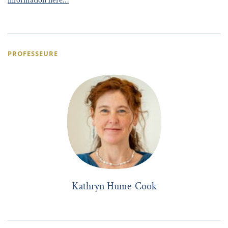
information here…
PROFESSEURE
Kathryn Hume-Cook