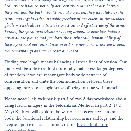
body create balance, not only between the two sides but also between
the front and the back. Whilst mediating forces, they also stabilize the
trunk and legs in order to enable freedom of movement in the shoulder
girdle – which allows us to make practical and effective use of the arms.
Finally, the spiral connections wrapping around us maintain balance
across all the planes, and facilitate the intrinsically human ability of
turning around our central axis in order to sweep our attention around
our surroundings and act or react as needed.
Finding true length means balancing all these lines of tension. Our
joints will be able to unfold more fully and access larger degrees
of freedom if we can reconfigure body wide patterns of
compensation and unite the communication between these
opposing forces to a single sense of being in-tune with oneself.
Please note:
This webinar is part 1 of two 2-day workshops about
using fascial imagery in the Feldenkrais Method. In
part 2
(1/ 2
May) Kathryn will explore the way our arms connect into our
body, the functional relationship between arms and legs, and the
deep supportiveness of our inner core.
Please find more