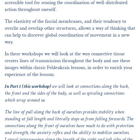
accessible tool for sensing the coordination of well-distributed
action throughout oneself.
The elasticity of the fascial membranes, and their tendency to
overlie and overlap other structures, allows a way of thinking that
can help to discover global coordination of movement in a new
way.
In these workshops we will look at the way connective tissue
creates lines of transmission throughout the body and use these
images within classic Feldenkrais lessons, in order to enrich your
experience of the lessons.
In Part 1 (this workshop)
we will look at connections along the back,
the front and the sides of the body, as well as spiraling connections
which wrap around us.
The line of pull along the back of ourselves provides stability when
standing at full length and literally stops us from falling forwards. The
connections along the front of ourselves have much to do with protection
and strength, the anxiety reflex and the ability to mobilize ourselves.
Lateral interweaving along the length of the right and left sides of the