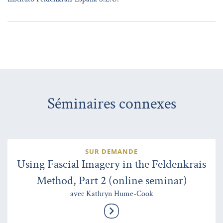
Séminaires connexes
SUR DEMANDE
Using Fascial Imagery in the Feldenkrais
Method, Part 2 (online seminar)
avec Kathryn Hume-Cook