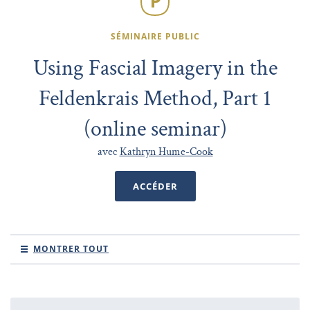
SÉMINAIRE PUBLIC
Using Fascial Imagery in the
Feldenkrais Method, Part 1
(online seminar)
avec
Kathryn Hume-Cook
ACCÉDER
MONTRER TOUT