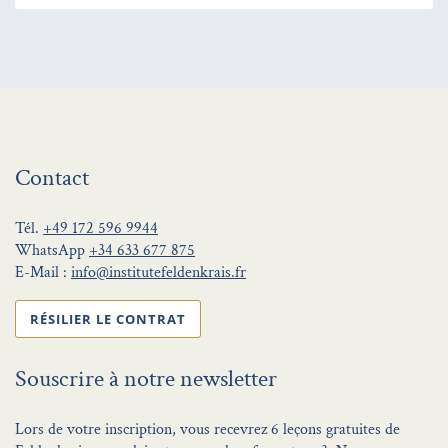
Contact
Tél.
+49 172 596 9944
WhatsApp
+34 633 677 875
E-Mail :
info@institutefeldenkrais.fr
RÉSILIER LE CONTRAT
Souscrire à notre newsletter
Lors de votre inscription, vous recevrez 6 leçons gratuites de