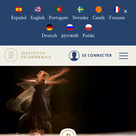
×
Español
English
Português
Svenska
Català
Français
Deutsch
русский
Polski
SE CONNECTER