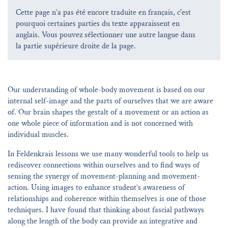
Cette page n’a pas été encore traduite en français, c'est
pourquoi certaines parties du texte apparaissent en
anglais. Vous pouvez sélectionner une autre langue dans
la partie supérieure droite de la page.
Our understanding of whole-body movement is based on our
internal self-image and the parts of ourselves that we are aware
of. Our brain shapes the gestalt of a movement or an action as
one whole piece of information and is not concerned with
individual muscles.
In Feldenkrais lessons we use many wonderful tools to help us
rediscover connections within ourselves and to find ways of
sensing the synergy of movement-planning and movement-
action. Using images to enhance student’s awareness of
relationships and coherence within themselves is one of those
techniques. I have found that thinking about fascial pathways
along the length of the body can provide an integrative and