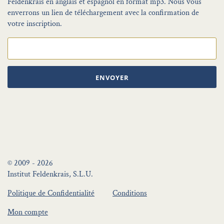
Feldenkrais en anglais et espagnol en format mp3. Nous vous
enverrons un lien de téléchargement avec la confirmation de
votre inscription.
ENVOYER
© 2009 - 2026
Institut Feldenkrais, S.L.U.
Politique de Confidentialité
Conditions
Mon compte