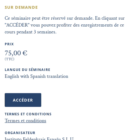
SUR DEMANDE
Ce séminaire peut être réservé sur demande. En cliquant sur
"ACCÉDER" vous pouvez profiter des enregistrements de ce
cours pendant 3 semaines.
PRIX
75,00 €
(TTC)
LANGUE DU SÉMINAIRE
English with Spanish translation
ACCÉDER
TERMES ET CONDITIONS
Termes et conditions
ORGANISATEUR
Instituto Feldenkrais España S.L.U.