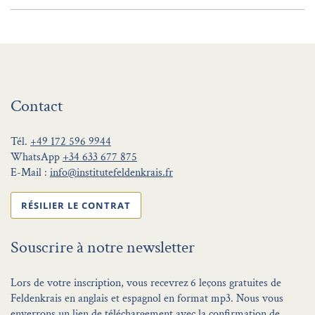
Contact
Tél.
+49 172 596 9944
WhatsApp
+34 633 677 875
E-Mail :
info@institutefeldenkrais.fr
RÉSILIER LE CONTRAT
Souscrire à notre newsletter
Lors de votre inscription, vous recevrez 6 leçons gratuites de
Feldenkrais en anglais et espagnol en format mp3. Nous vous
enverrons un lien de téléchargement avec la confirmation de