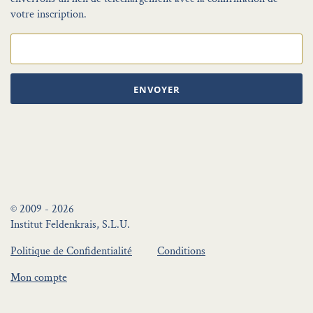
votre inscription.
ENVOYER
© 2009 - 2026
Institut Feldenkrais, S.L.U.
Politique de Confidentialité
Conditions
Mon compte