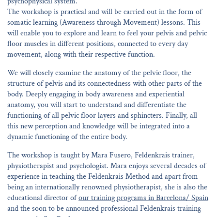
psychophysical system.
The workshop is practical and will be carried out in the form of
somatic learning (Awareness through Movement) lessons. This
will enable you to explore and learn to feel your pelvis and pelvic
floor muscles in different positions, connected to every day
movement, along with their respective function.
We will closely examine the anatomy of the pelvic floor, the
structure of pelvis and its connectedness with other parts of the
body. Deeply engaging in body awareness and experiential
anatomy, you will start to understand and differentiate the
functioning of all pelvic floor layers and sphincters. Finally, all
this new perception and knowledge will be integrated into a
dynamic functioning of the entire body.
The workshop is taught by Mara Fusero, Feldenkrais trainer,
physiotherapist and psychologist. Mara enjoys several decades of
experience in teaching the Feldenkrais Method and apart from
being an internationally renowned physiotherapist, she is also the
educational director of
our training programs in Barcelona/ Spain
and the soon to be announced professional Feldenkrais training