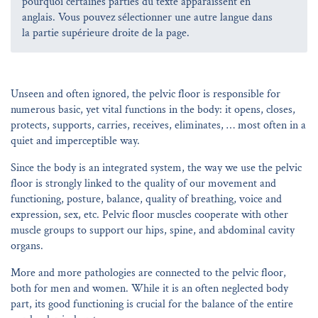
pourquoi certaines parties du texte apparaissent en
anglais. Vous pouvez sélectionner une autre langue dans
la partie supérieure droite de la page.
Unseen and often ignored, the pelvic floor is responsible for
numerous basic, yet vital functions in the body: it opens, closes,
protects, supports, carries, receives, eliminates, … most often in a
quiet and imperceptible way.
Since the body is an integrated system, the way we use the pelvic
floor is strongly linked to the quality of our movement and
functioning, posture, balance, quality of breathing, voice and
expression, sex, etc. Pelvic floor muscles cooperate with other
muscle groups to support our hips, spine, and abdominal cavity
organs.
More and more pathologies are connected to the pelvic floor,
both for men and women. While it is an often neglected body
part, its good functioning is crucial for the balance of the entire