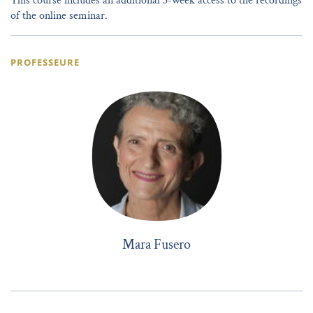
This course includes an additional 3-week access to the recordings
of the online seminar.
PROFESSEURE
Mara Fusero