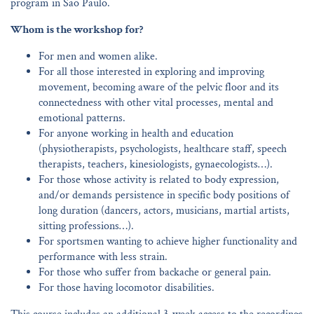
program in Sao Paulo.
Whom is the workshop for?
For men and women alike.
For all those interested in exploring and improving
movement, becoming aware of the pelvic floor and its
connectedness with other vital processes, mental and
emotional patterns.
For anyone working in health and education
(physiotherapists, psychologists, healthcare staff, speech
therapists, teachers, kinesiologists, gynaecologists…).
For those whose activity is related to body expression,
and/or demands persistence in specific body positions of
long duration (dancers, actors, musicians, martial artists,
sitting professions…).
For sportsmen wanting to achieve higher functionality and
performance with less strain.
For those who suffer from backache or general pain.
For those having locomotor disabilities.