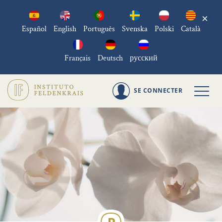
×
Español
English
Português
Svenska
Polski
Català
Français
Deutsch
русский
SE CONNECTER