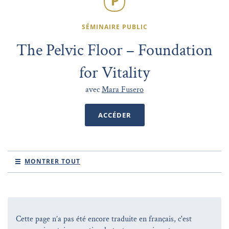
SÉMINAIRE PUBLIC
The Pelvic Floor – Foundation
for Vitality
avec
Mara Fusero
ACCÉDER
MONTRER TOUT
Cette page n’a pas été encore traduite en français, c'est