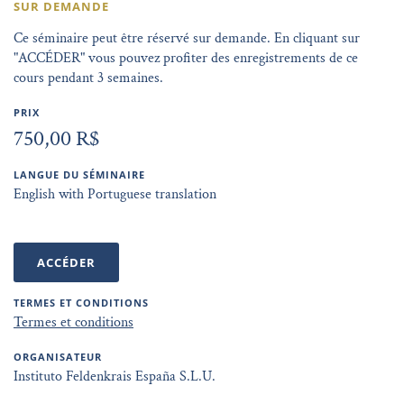
SUR DEMANDE
Ce séminaire peut être réservé sur demande. En cliquant sur
"ACCÉDER" vous pouvez profiter des enregistrements de ce
cours pendant 3 semaines.
PRIX
750,00 R$
LANGUE DU SÉMINAIRE
English with Portuguese translation
ACCÉDER
TERMES ET CONDITIONS
Termes et conditions
ORGANISATEUR
Instituto Feldenkrais España S.L.U.