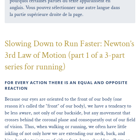
pourquoi certaines parties du texte apparaissent en
anglais. Vous pouvez sélectionner une autre langue dans
la partie supérieure droite de la page.
Slowing Down to Run Faster: Newton’s
3rd Law of Motion (part 1 of a 3-part
series for running)
FOR EVERY ACTION THERE IS AN EQUAL AND OPPOSITE
REACTION
Because our eyes are oriented to the front of our body (one
reason it’s called the “front” of our body), we have a tendency to
be less aware, not only of our backside, but any movement that
crosses behind the coronal plane and consequently out of our field
of vision. Thus, when walking or running, we often have little
inkling of not only how we are extending our neck, back, and