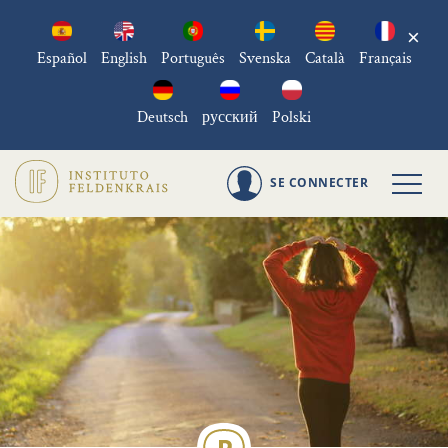
×
Español
English
Português
Svenska
Català
Français
Deutsch
русский
Polski
SE CONNECTER