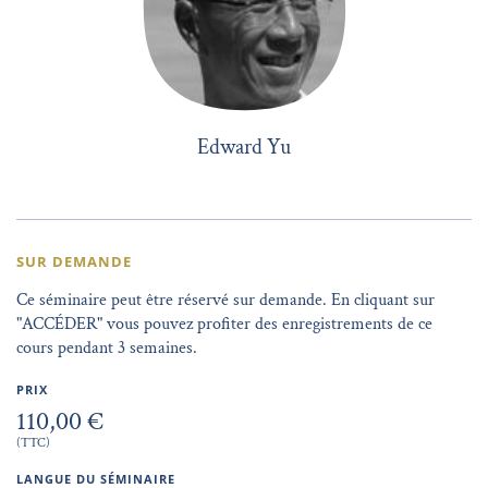
Edward Yu
SUR DEMANDE
Ce séminaire peut être réservé sur demande. En cliquant sur
"ACCÉDER" vous pouvez profiter des enregistrements de ce
cours pendant 3 semaines.
PRIX
110,00 €
(TTC)
LANGUE DU SÉMINAIRE