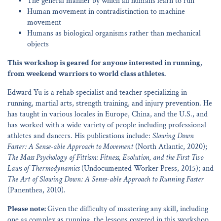
The general manner by which all humans learn to run
Human movement in contradistinction to machine
movement
Humans as biological organisms rather than mechanical
objects
This workshop is geared for anyone interested in running,
from weekend warriors to world class athletes.
Edward Yu is a rehab specialist and teacher specializing in
running, martial arts, strength training, and injury prevention. He
has taught in various locales in Europe, China, and the U.S., and
has worked with a wide variety of people including professional
athletes and dancers. His publications include:
Slowing Down
Faster: A Sense-able Approach to Movement
(North Atlantic, 2020);
The Mass Psychology of Fittism: Fitness, Evolution, and the First Two
Laws of Thermodynamics
(Undocumented Worker Press, 2015); and
The Art of Slowing Down: A Sense-able Approach to Running Faster
(Panenthea, 2010).
Please note:
Given the difficulty of mastering any skill, including
one as complex as running, the lessons covered in this workshop