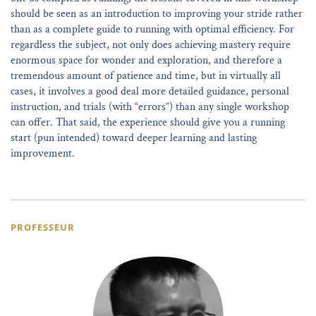
should be seen as an introduction to improving your stride rather
than as a complete guide to running with optimal efficiency. For
regardless the subject, not only does achieving mastery require
enormous space for wonder and exploration, and therefore a
tremendous amount of patience and time, but in virtually all
cases, it involves a good deal more detailed guidance, personal
instruction, and trials (with “errors”) than any single workshop
can offer. That said, the experience should give you a running
start (pun intended) toward deeper learning and lasting
improvement.
PROFESSEUR