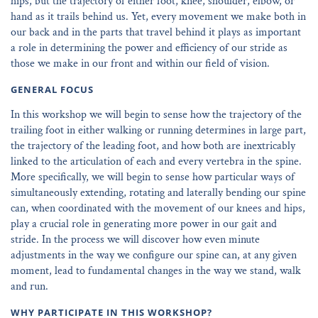
hips, but the trajectory of either foot, knee, shoulder, elbow, or
hand as it trails behind us. Yet, every movement we make both in
our back and in the parts that travel behind it plays as important
a role in determining the power and efficiency of our stride as
those we make in our front and within our field of vision.
GENERAL FOCUS
In this workshop we will begin to sense how the trajectory of the
trailing foot in either walking or running determines in large part,
the trajectory of the leading foot, and how both are inextricably
linked to the articulation of each and every vertebra in the spine.
More specifically, we will begin to sense how particular ways of
simultaneously extending, rotating and laterally bending our spine
can, when coordinated with the movement of our knees and hips,
play a crucial role in generating more power in our gait and
stride. In the process we will discover how even minute
adjustments in the way we configure our spine can, at any given
moment, lead to fundamental changes in the way we stand, walk
and run.
WHY PARTICIPATE IN THIS WORKSHOP?