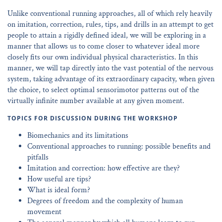
Unlike conventional running approaches, all of which rely heavily
on imitation, correction, rules, tips, and drills in an attempt to get
people to attain a rigidly defined ideal, we will be exploring in a
manner that allows us to come closer to whatever ideal more
closely fits our own individual physical characteristics. In this
manner, we will tap directly into the vast potential of the nervous
system, taking advantage of its extraordinary capacity, when given
the choice, to select optimal sensorimotor patterns out of the
virtually infinite number available at any given moment.
TOPICS FOR DISCUSSION DURING THE WORKSHOP
Biomechanics and its limitations
Conventional approaches to running: possible benefits and
pitfalls
Imitation and correction: how effective are they?
How useful are tips?
What is ideal form?
Degrees of freedom and the complexity of human
movement