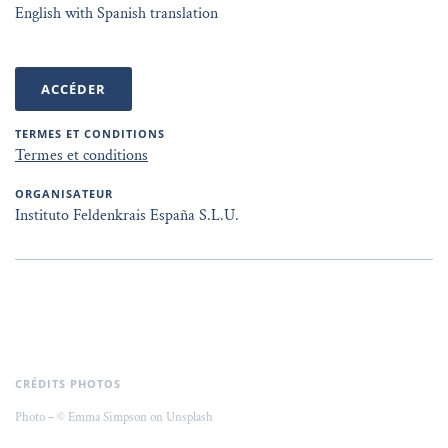
English with Spanish translation
ACCÉDER
TERMES ET CONDITIONS
Termes et conditions
ORGANISATEUR
Instituto Feldenkrais España S.L.U.
CRÉDITS PHOTOS
Photo – © Emma Simpson on Unsplash