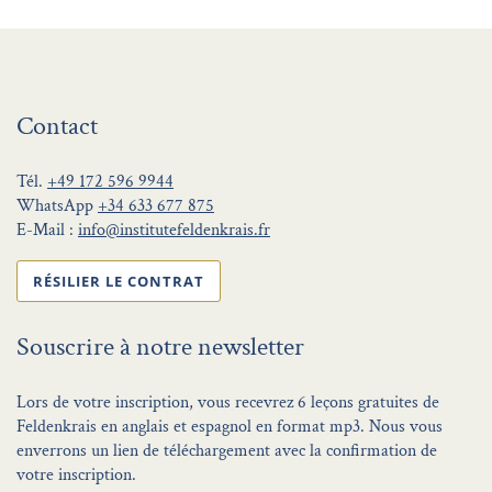
Contact
Tél.
+49 172 596 9944
WhatsApp
+34 633 677 875
E-Mail :
info@institutefeldenkrais.fr
RÉSILIER LE CONTRAT
Souscrire à notre newsletter
Lors de votre inscription, vous recevrez 6 leçons gratuites de
Feldenkrais en anglais et espagnol en format mp3. Nous vous
enverrons un lien de téléchargement avec la confirmation de
votre inscription.