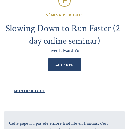
SÉMINAIRE PUBLIC
Slowing Down to Run Faster (2-
day online seminar)
avec Edward Yu
ACCÉDER
MONTRER TOUT
Cette page n’a pas été encore traduite en français, c'est