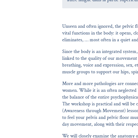
Unseen and often ignored, the pelvic fl
vital functions in the body: it opens, cl
eliminates, … most often in a quiet an
Since the body is an integrated system,
linked to the quality of our movement 
breathing, voice and expression, sex, e
muscle groups to support our hips, spi
More and more pathologies are connect
women. While it is an often neglected b
the balance of the entire psychophysica
The workshop is practical and will be c
(Awareness through Movement) lessons.
to feel your pelvis and pelvic floor mus
day movement, along with their respec
We will closely examine the anatomy of 