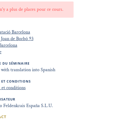
 n'y a plus de places pour ce cours.
tació Barcelona
 Joan de Borbó 93
Barcelona
e
 DU SÉMINAIRE
 with translation into Spanish
 ET CONDITIONS
et conditions
ISATEUR
to Feldenkrais España S.L.U.
ACT