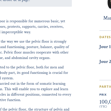
Mar
oor is responsible for numerous basic, yet
oses, protects, supports, carries, receives,
d imperceptible way.
DATES
 the way we use the pelvic floor is strongly
Jour 1
and functioning, posture, balance, quality of
tc. Pelvic floor muscles cooperate with other
ne, and abdominal cavity organs.
Jour 2
ed to the pelvic floor, both for men and
ody part, its good functioning is crucial for
l system.
arried out in the form of somatic learning
PARTI
 This will enable you to explore and learn
cles in different positions, connected to every
PRIX
tive function.
100,
(TTC)
the pelvic floor, the structure of pelvis and