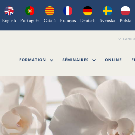
English
Português
Català
Français
Deutsch
Svenska
Polski
FORMATION
SÉMINAIRES
ONLINE
F