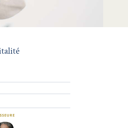
talité
SSEURE