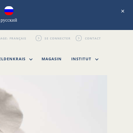
×
русский
SE CONNECTER
CONTACT
ELDENKRAIS
MAGASIN
INSTITUT