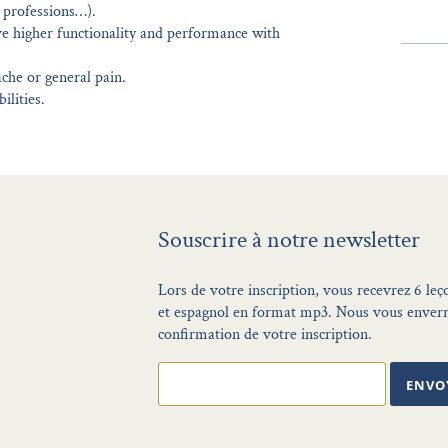
g professions…).
e higher functionality and performance with
che or general pain.
ilities.
Souscrire à notre newsletter
Lors de votre inscription, vous recevrez 6 leç
et espagnol en format mp3. Nous vous enverr
confirmation de votre inscription.
ENVO