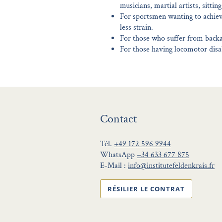
musicians, martial artists, sittin
For sportsmen wanting to achiev
less strain.
For those who suffer from backa
For those having locomotor disab
Contact
Tél.
+49 172 596 9944
WhatsApp
+34 633 677 875
E-Mail :
info@institutefeldenkrais.fr
RÉSILIER LE CONTRAT