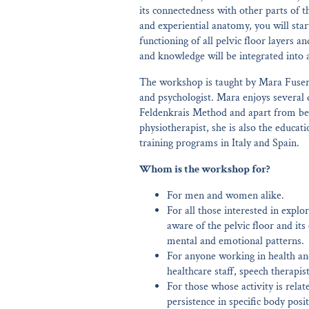
its connectedness with other parts of 
and experiential anatomy, you will star
functioning of all pelvic floor layers an
and knowledge will be integrated into 
The workshop is taught by Mara Fusero
and psychologist. Mara enjoys several 
Feldenkrais Method and apart from be
physiotherapist, she is also the educati
training programs in Italy and Spain.
Whom is the workshop for?
For men and women alike.
For all those interested in exp
aware of the pelvic floor and its
mental and emotional patterns.
For anyone working in health and
healthcare staff, speech therapis
For those whose activity is rel
persistence in specific body posi