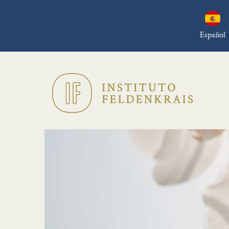
Español