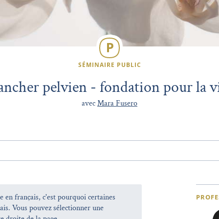
SÉMINAIRE PUBLIC
ancher pelvien - fondation pour la vi
avec
Mara Fusero
e en français, c'est pourquoi certaines
PROFE
lais. Vous pouvez sélectionner une
e droite de la page.