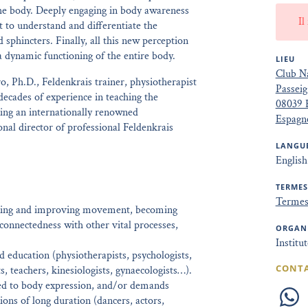
the body. Deeply engaging in body awareness
Il
t to understand and differentiate the
d sphincters. Finally, all this new perception
a dynamic functioning of the entire body.
LIEU
Club Na
, Ph.D., Feldenkrais trainer, physiotherapist
Passeig
decades of experience in teaching the
08039 
ing an internationally renowned
Espagn
onal director of professional Feldenkrais
LANGUE
English
TERMES
Termes 
loring and improving movement, becoming
 connectedness with other vital processes,
ORGAN
Institu
 education (physiotherapists, psychologists,
CONT
ts, teachers, kinesiologists, gynaecologists…).
ated to body expression, and/or demands
tions of long duration (dancers, actors,