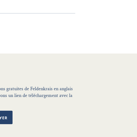
ons gratuites de Feldenkrais en anglais
ons un lien de téléchargement avec la
YER