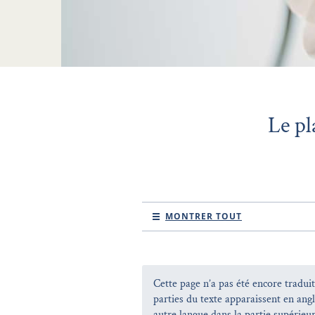
Le pl
MONTRER TOUT
Cette page n’a pas été encore traduit
parties du texte apparaissent en ang
autre langue dans la partie supérieur