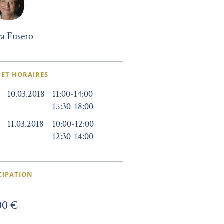
a Fusero
 ET HORAIRES
10.03.2018
11:00
-
14:00
15:30
-
18:00
11.03.2018
10:00
-
12:00
12:30
-
14:00
CIPATION
00 €